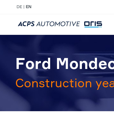
DE
EN
Ford Mondeo
Construction yea