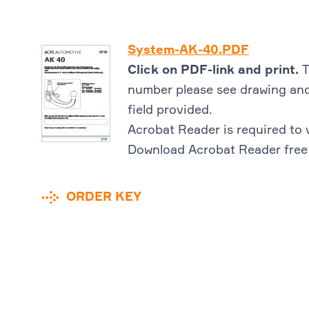
System-AK-40.PDF
Click on PDF-link and print.
T
number please see drawing and
field provided.
Acrobat Reader is required to 
Download Acrobat Reader free
ORDER KEY