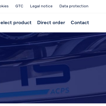
okies
GTC
Legal notice
Data protection
Skip
to
elect product
Direct order
Contact
conten