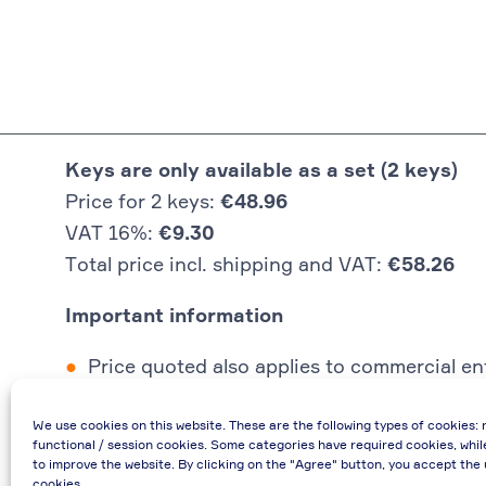
Keys are only available as a set (2 keys)
Price for 2 keys:
€48.96
VAT 16%:
€9.30
Total price incl. shipping and VAT:
€58.26
Important information
Price quoted also applies to commercial ent
In case of re-issue of an invoice, due to i
We use cookies on this website. These are the following types of cookies: 
If you have any questions, please contact 
functional / session cookies. Some categories have required cookies, whil
€48.96 incl. shipping cost when providing
to improve the website. By clicking on the "Agree" button, you accept the 
cookies.