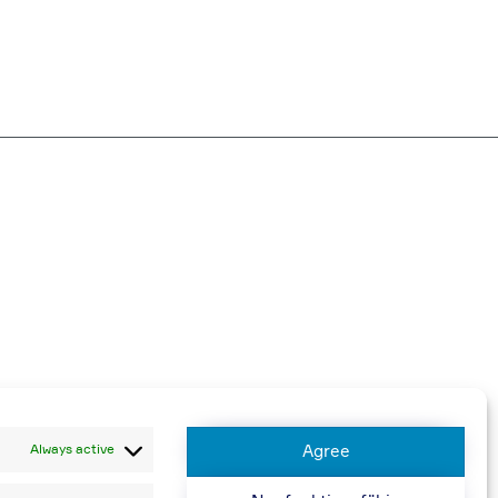
harged
Always active
Agree