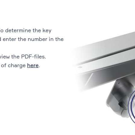
o determine the key
 enter the number in the
view the PDF-files.
 of charge
here
.