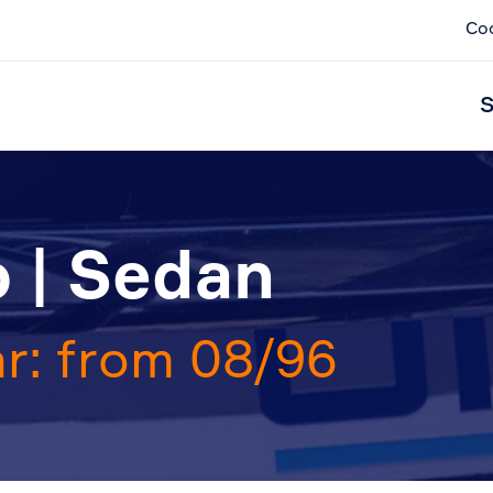
Co
S
 | Sedan
r: from 08/96