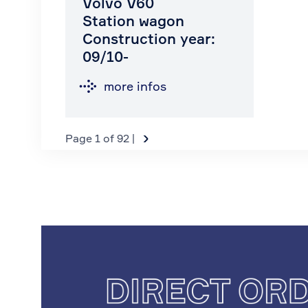
Volvo V60
Station wagon
Construction year:
09/10-
more infos
›
Page 1 of 92 |