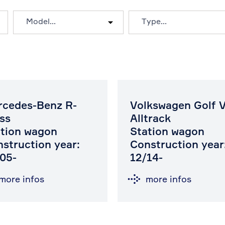
rcedes-Benz R-
Volkswagen Golf V
ss
Alltrack
tion wagon
Station wagon
struction year:
Construction year
05-
12/14-
more infos
more infos