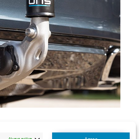
Always active