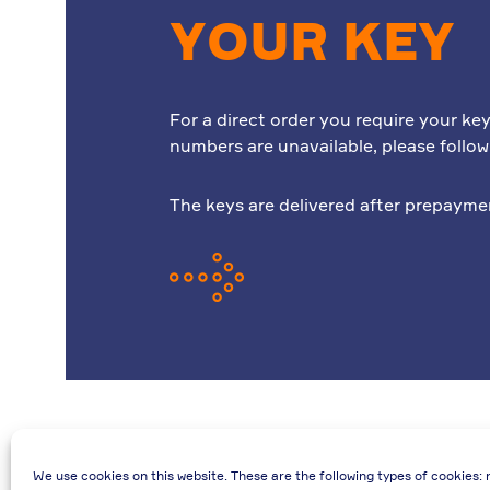
YOUR KEY
For a direct order you require your key
numbers are unavailable, please follo
The keys are delivered after prepayme
We use cookies on this website. These are the following types of cookies: 