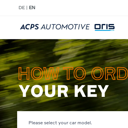
DE
EN
YOUR KEY
Please select your car model.