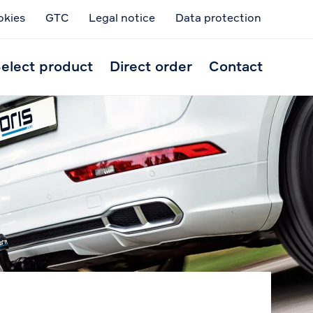
okies
GTC
Legal notice
Data protection
Skip
to
elect product
Direct order
Contact
conten