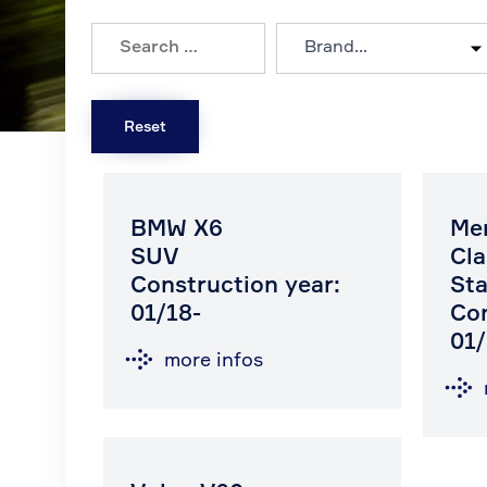
BMW X6
Me
SUV
Cla
Construction year:
Sta
01/18-
Con
01/
more infos