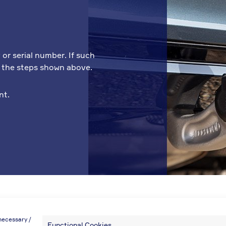
 or serial number. If such
w the steps shown above.
nt.
necessary /
Functional Cookies