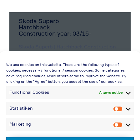
Skoda Superb
Hatchback
Construction year: 03/15-
Skoda Superb | Hatchback Construction
year: 03/15- System-AK-41.PDF Click on
PDF-link and print. To determine...
We use cookies on this website. These are the following types of
Read More
cookies: necessary / functional / session cookies. Some categories
have required cookies, while others serve to improve the website. By
clicking on the "Agree" button, you accept the use of our cookies.
Functional Cookies
Always active
Statistiken
Statistik
1
2
3
Page
…
37
Marketing
1 of
Marketin