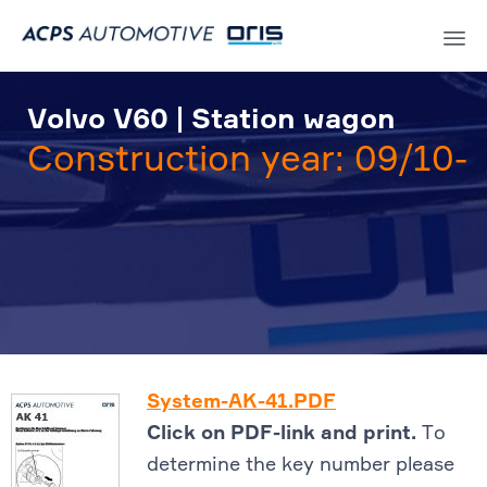
Sk
to
Volvo V60 | Station wagon
co
Construction year: 09/10-
System-AK-41.PDF
Click on PDF-link and print.
To
determine the key number please