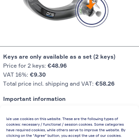
Keys are only available as a set (2 keys)
Price for 2 keys:
€48.96
VAT 16%:
€9.30
Total price incl. shipping and VAT:
€58.26
Important information
Price quoted also applies to commercial
We use cookies on this website. These are the following types of
enterprises (net price, without discount)
cookies: necessary / functional / session cookies. Some categories
have required cookies, while others serve to improve the website. By
In case of re-issue of an invoice, due to
clicking on the "Agree" button, you accept the use of our cookies.