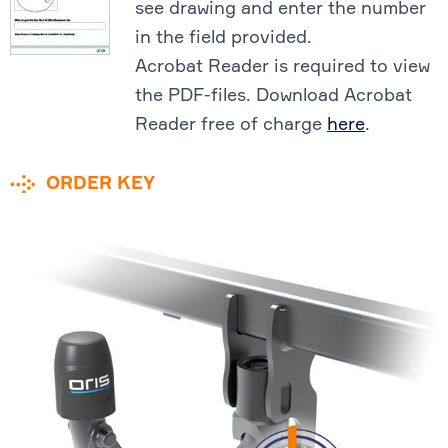
see drawing and enter the number
in the field provided.
Acrobat Reader is required to view
the PDF-files. Download Acrobat
Reader free of charge
here
.
ORDER KEY