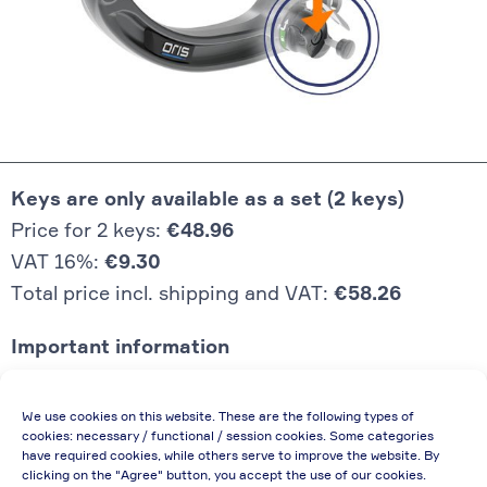
Keys are only available as a set (2 keys)
Price for 2 keys:
€48.96
VAT 16%:
€9.30
Total price incl. shipping and VAT:
€58.26
Important information
Price quoted also applies to commercial
We use cookies on this website. These are the following types of
enterprises (net price, without discount)
cookies: necessary / functional / session cookies. Some categories
have required cookies, while others serve to improve the website. By
In case of re-issue of an invoice, due to
clicking on the "Agree" button, you accept the use of our cookies.