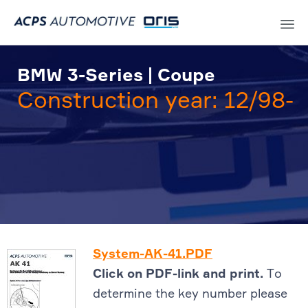
Sk
to
BMW 3-Series | Coupe
co
Construction year: 12/98-
System-AK-41.PDF
Click on PDF-link and print.
To
determine the key number please