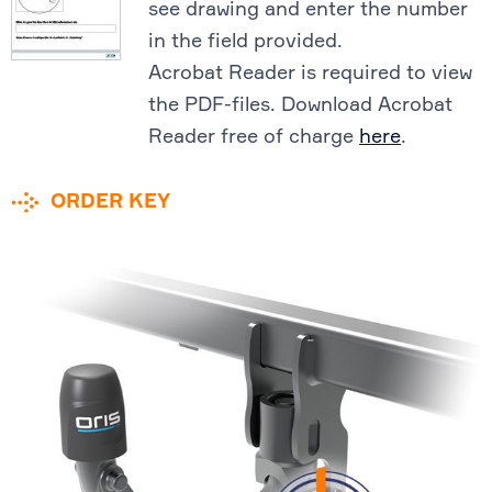
see drawing and enter the number
in the field provided.
Acrobat Reader is required to view
the PDF-files. Download Acrobat
Reader free of charge
here
.
ORDER KEY