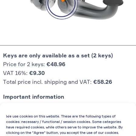
Keys are only available as a set (2 keys)
Price for 2 keys:
€48.96
VAT 16%:
€9.30
Total price incl. shipping and VAT:
€58.26
Important information
Price quoted also applies to commercial
We use cookies on this website. These are the following types of
enterprises (net price, without discount)
cookies: necessary / functional / session cookies. Some categories
have required cookies, while others serve to improve the website. By
In case of re-issue of an invoice, due to
clicking on the "Agree" button, you accept the use of our cookies.