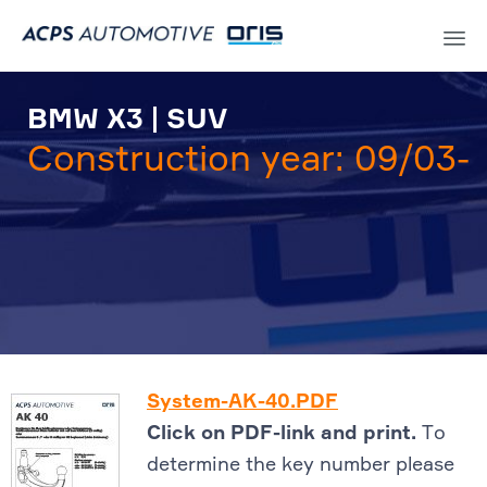
Sk
to
BMW X3 | SUV
co
Construction year: 09/03-
System-AK-40.PDF
Click on PDF-link and print.
To
determine the key number please