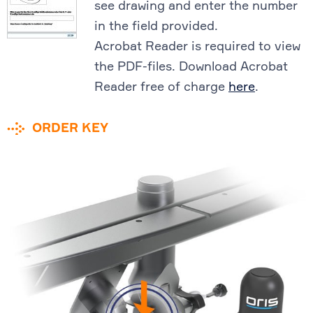
see drawing and enter the number
in the field provided.
Acrobat Reader is required to view
the PDF-files. Download Acrobat
Reader free of charge
here
.
ORDER KEY