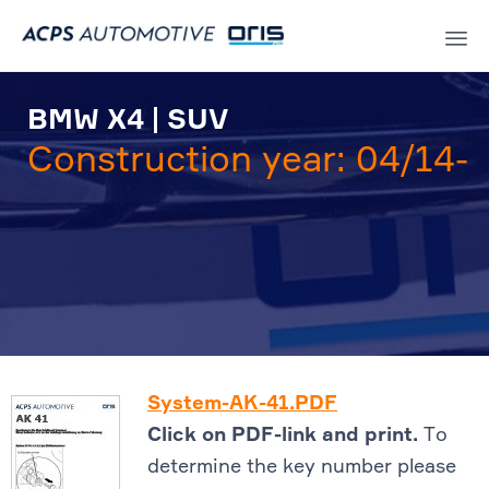
Sk
to
BMW X4 | SUV
co
Construction year: 04/14-
System-AK-41.PDF
Click on PDF-link and print.
To
determine the key number please