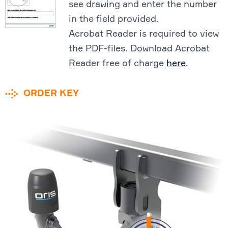
see drawing and enter the number
in the field provided.
Acrobat Reader is required to view
the PDF-files. Download Acrobat
Reader free of charge
here
.
ORDER KEY