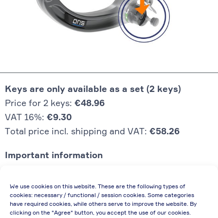
Keys are only available as a set (2 keys)
Price for 2 keys:
€48.96
VAT 16%:
€9.30
Total price incl. shipping and VAT:
€58.26
Important information
Price quoted also applies to commercial
We use cookies on this website. These are the following types of
enterprises (net price, without discount)
cookies: necessary / functional / session cookies. Some categories
have required cookies, while others serve to improve the website. By
In case of re-issue of an invoice, due to
clicking on the "Agree" button, you accept the use of our cookies.