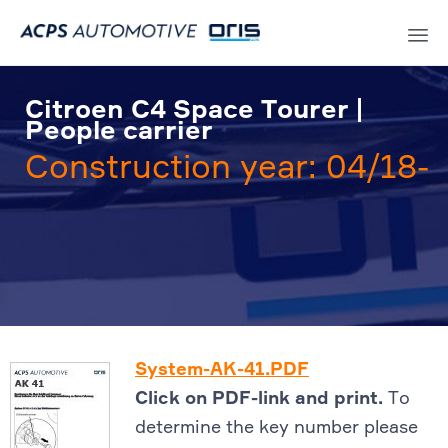
Sk
to
Citroen C4 Space Tourer |
co
People carrier
Construction year: 04/18-
System-AK-41.PDF
Click on PDF-link and print.
To
determine the key number please