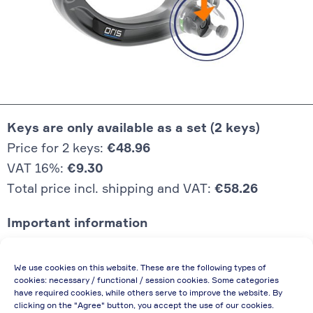
Keys are only available as a set (2 keys)
Price for 2 keys:
€48.96
VAT 16%:
€9.30
Total price incl. shipping and VAT:
€58.26
Important information
Price quoted also applies to commercial
We use cookies on this website. These are the following types of
enterprises (net price, without discount)
cookies: necessary / functional / session cookies. Some categories
have required cookies, while others serve to improve the website. By
In case of re-issue of an invoice, due to
clicking on the "Agree" button, you accept the use of our cookies.