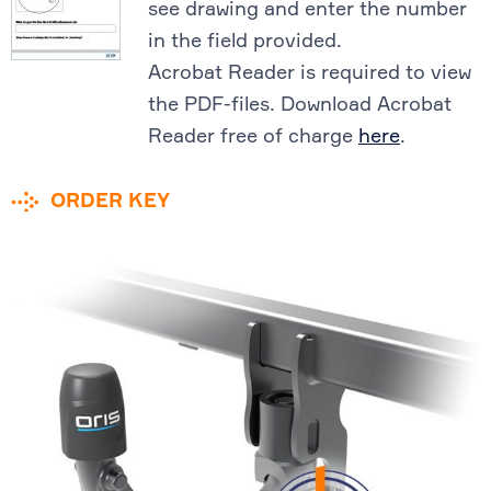
see drawing and enter the number
in the field provided.
Acrobat Reader is required to view
the PDF-files. Download Acrobat
Reader free of charge
here
.
ORDER KEY