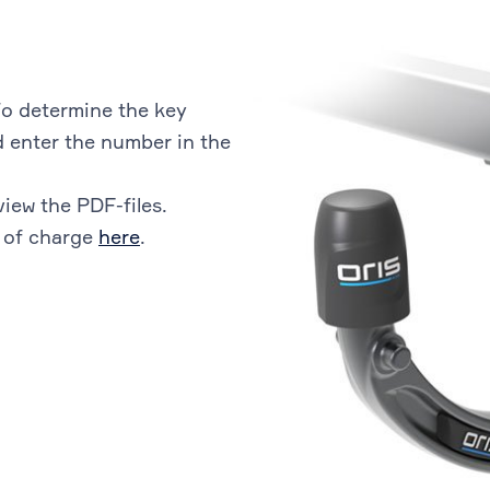
o determine the key
 enter the number in the
view the PDF-files.
 of charge
here
.