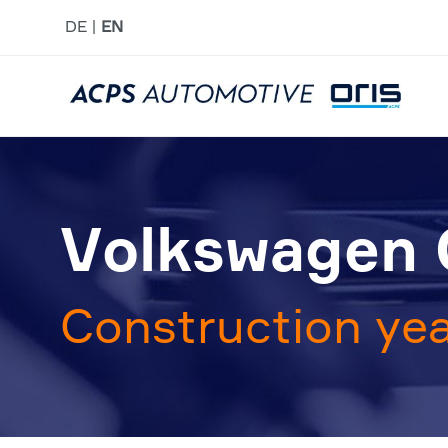
DE
EN
Volkswagen G
Construction yea