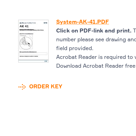
System-AK-41.PDF
Click on PDF-link and print.
T
number please see drawing and
field provided.
Acrobat Reader is required to 
Download Acrobat Reader free
ORDER KEY