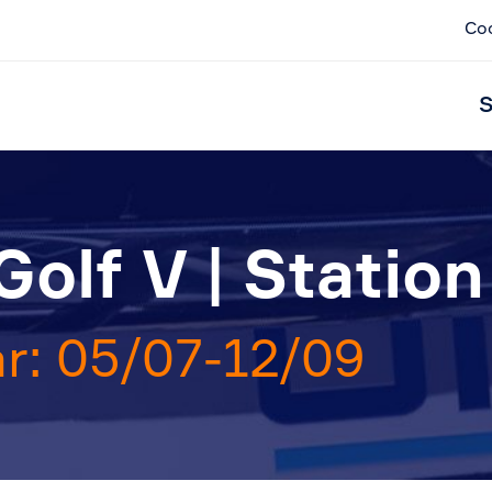
Co
S
olf V | Statio
r: 05/07-12/09