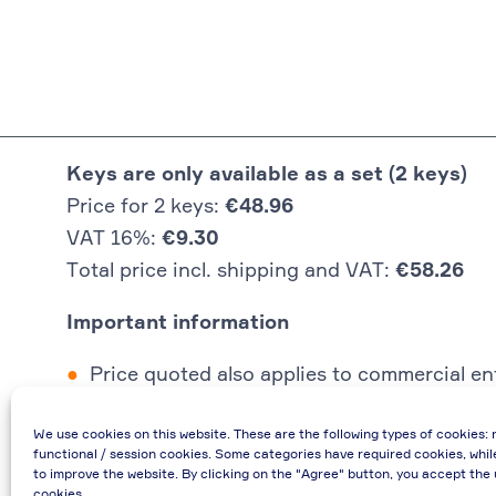
Keys are only available as a set (2 keys)
Price for 2 keys:
€48.96
VAT 16%:
€9.30
Total price incl. shipping and VAT:
€58.26
Important information
Price quoted also applies to commercial ent
In case of re-issue of an invoice, due to i
We use cookies on this website. These are the following types of cookies: 
If you have any questions, please contact 
functional / session cookies. Some categories have required cookies, whil
€48.96 incl. shipping cost when providing
to improve the website. By clicking on the "Agree" button, you accept the 
cookies.