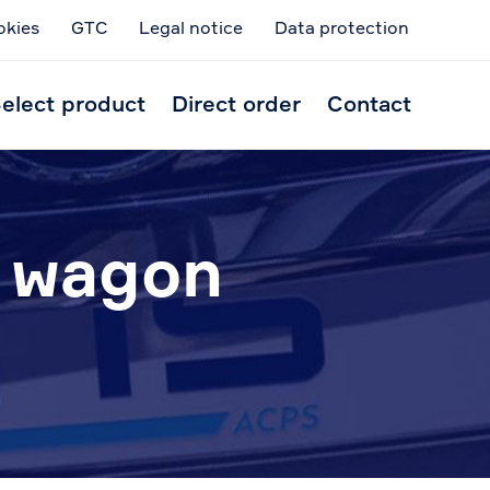
okies
GTC
Legal notice
Data protection
Skip
to
elect product
Direct order
Contact
conten
n wagon