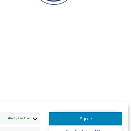
harged
Always active
Agree