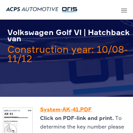
Sk
to
Volkswagen Golf VI | Hatchback
co
van
Construction year: 10/08-
11/12
System-AK-41.PDF
Click on PDF-link and print.
To
determine the key number please