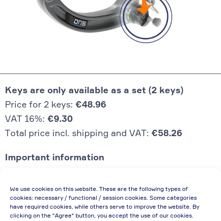
Keys are only available as a set (2 keys)
Price for 2 keys:
€48.96
VAT 16%:
€9.30
Total price incl. shipping and VAT:
€58.26
Important information
Price quoted also applies to commercial
We use cookies on this website. These are the following types of
enterprises (net price, without discount)
cookies: necessary / functional / session cookies. Some categories
have required cookies, while others serve to improve the website. By
In case of re-issue of an invoice, due to
clicking on the "Agree" button, you accept the use of our cookies.