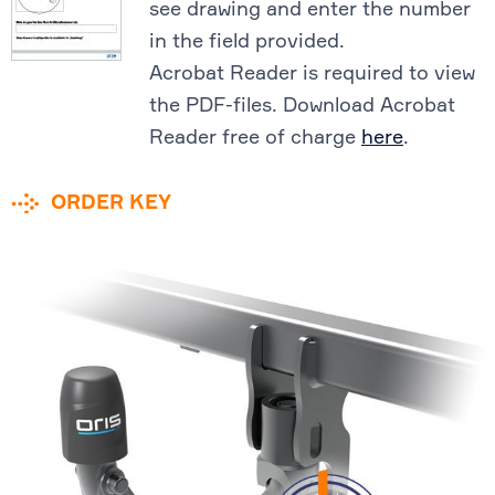
see drawing and enter the number
in the field provided.
Acrobat Reader is required to view
the PDF-files. Download Acrobat
Reader free of charge
here
.
ORDER KEY