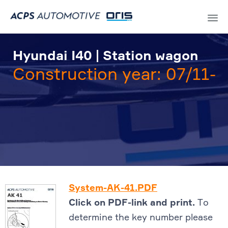
Sk
to
Hyundai I40 | Station wagon
co
Construction year: 07/11-
System-AK-41.PDF
Click on PDF-link and print.
To
determine the key number please