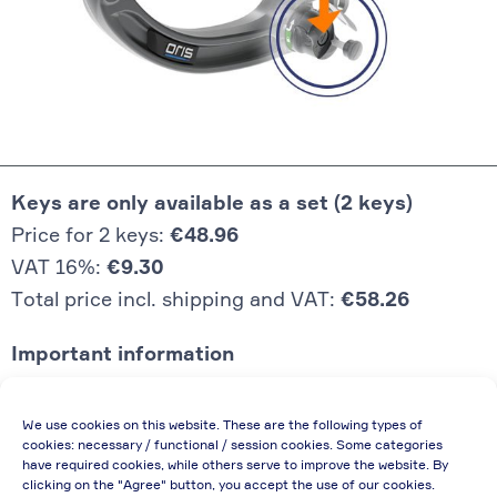
Keys are only available as a set (2 keys)
Price for 2 keys:
€48.96
VAT 16%:
€9.30
Total price incl. shipping and VAT:
€58.26
Important information
Price quoted also applies to commercial
We use cookies on this website. These are the following types of
enterprises (net price, without discount)
cookies: necessary / functional / session cookies. Some categories
have required cookies, while others serve to improve the website. By
In case of re-issue of an invoice, due to
clicking on the "Agree" button, you accept the use of our cookies.