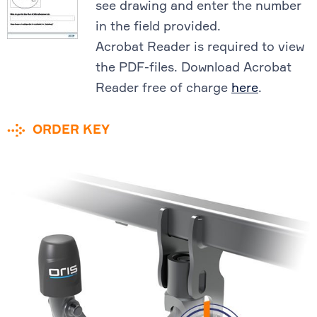
see drawing and enter the number
in the field provided.
Acrobat Reader is required to view
the PDF-files. Download Acrobat
Reader free of charge
here
.
ORDER KEY