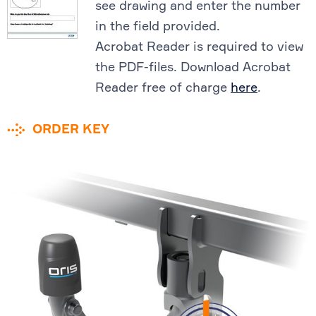
see drawing and enter the number
in the field provided.
Acrobat Reader is required to view
the PDF-files. Download Acrobat
Reader free of charge
here
.
ORDER KEY