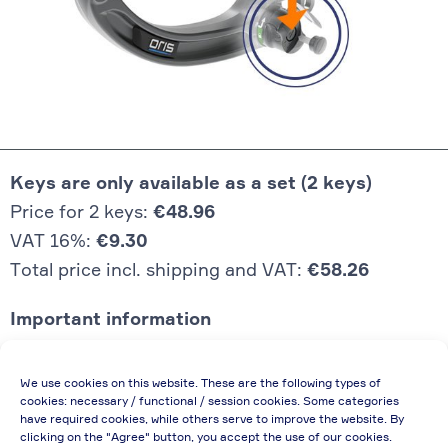
Keys are only available as a set (2 keys)
Price for 2 keys:
€48.96
VAT 16%:
€9.30
Total price incl. shipping and VAT:
€58.26
Important information
Price quoted also applies to commercial
We use cookies on this website. These are the following types of
enterprises (net price, without discount)
cookies: necessary / functional / session cookies. Some categories
have required cookies, while others serve to improve the website. By
In case of re-issue of an invoice, due to
clicking on the "Agree" button, you accept the use of our cookies.