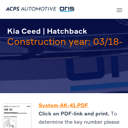
Sk
to
Kia Ceed | Hatchback
co
Construction year: 03/18-
System-AK-41.PDF
Click on PDF-link and print.
To
determine the key number please