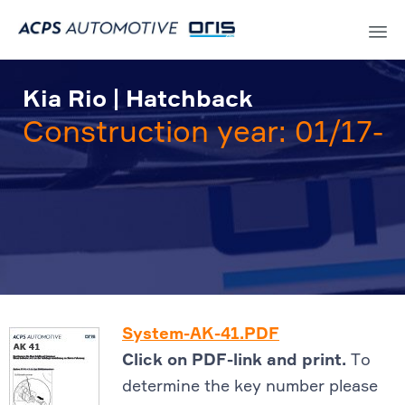
Sk
to
Kia Rio | Hatchback
co
Construction year: 01/17-
System-AK-41.PDF
Click on PDF-link and print.
To
determine the key number please