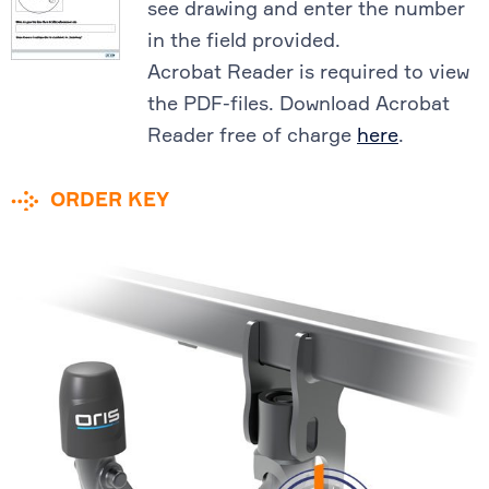
see drawing and enter the number
in the field provided.
Acrobat Reader is required to view
the PDF-files. Download Acrobat
Reader free of charge
here
.
ORDER KEY