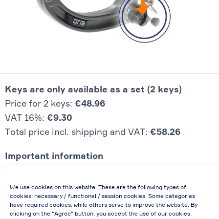
Keys are only available as a set (2 keys)
Price for 2 keys:
€48.96
VAT 16%:
€9.30
Total price incl. shipping and VAT:
€58.26
Important information
Price quoted also applies to commercial
We use cookies on this website. These are the following types of
enterprises (net price, without discount)
cookies: necessary / functional / session cookies. Some categories
have required cookies, while others serve to improve the website. By
In case of re-issue of an invoice, due to
clicking on the "Agree" button, you accept the use of our cookies.