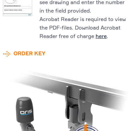
see drawing and enter the number
in the field provided.
Acrobat Reader is required to view
the PDF-files. Download Acrobat
Reader free of charge
here
.
ORDER KEY