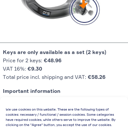
Keys are only available as a set (2 keys)
Price for 2 keys:
€48.96
VAT 16%:
€9.30
Total price incl. shipping and VAT:
€58.26
Important information
Price quoted also applies to commercial
We use cookies on this website. These are the following types of
enterprises (net price, without discount)
cookies: necessary / functional / session cookies. Some categories
have required cookies, while others serve to improve the website. By
In case of re-issue of an invoice, due to
clicking on the "Agree" button, you accept the use of our cookies.