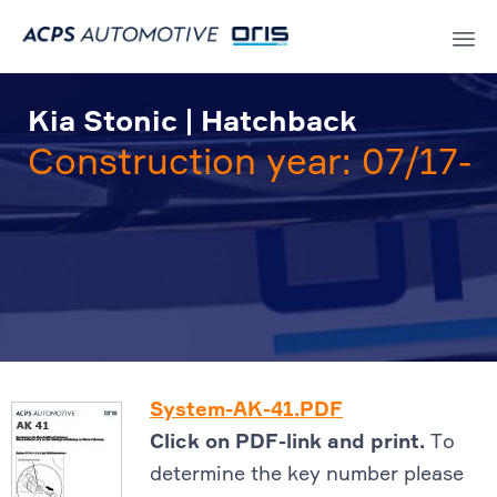
Sk
to
Kia Stonic | Hatchback
co
Construction year: 07/17-
System-AK-41.PDF
Click on PDF-link and print.
To
determine the key number please