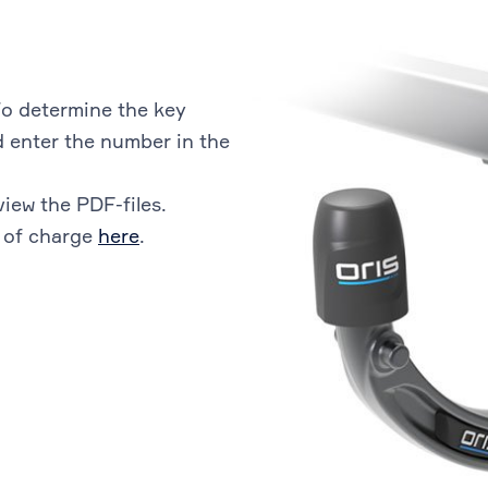
o determine the key
 enter the number in the
view the PDF-files.
 of charge
here
.