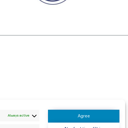
harged
Always active
Agree