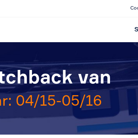
Co
S
atchback van
r: 04/15-05/16