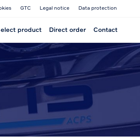
okies
GTC
Legal notice
Data protection
Skip
to
elect product
Direct order
Contact
conten