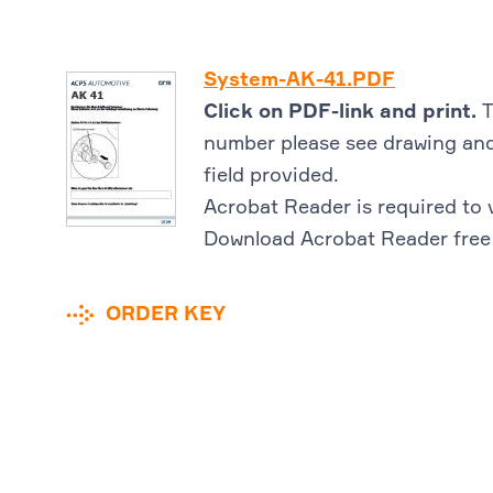
System-AK-41.PDF
Click on PDF-link and print.
T
number please see drawing and
field provided.
Acrobat Reader is required to 
Download Acrobat Reader free
ORDER KEY