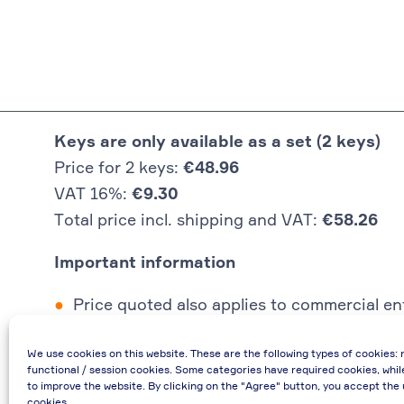
Keys are only available as a set (2 keys)
Price for 2 keys:
€48.96
VAT 16%:
€9.30
Total price incl. shipping and VAT:
€58.26
Important information
Price quoted also applies to commercial ent
In case of re-issue of an invoice, due to i
We use cookies on this website. These are the following types of cookies: 
If you have any questions, please contact 
functional / session cookies. Some categories have required cookies, whil
€48.96 incl. shipping cost when providing
to improve the website. By clicking on the "Agree" button, you accept the 
cookies.