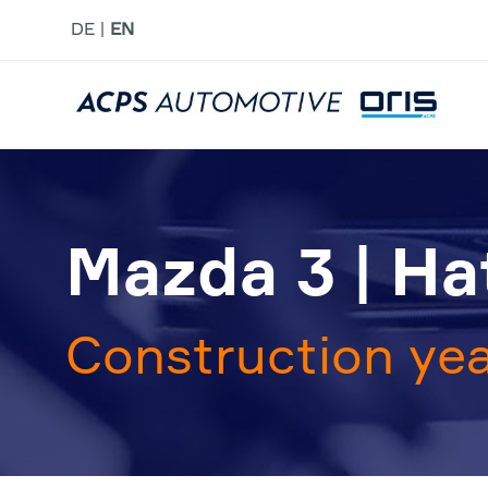
DE
EN
Mazda 3 | H
Construction yea