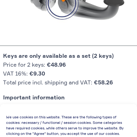
Keys are only available as a set (2 keys)
Price for 2 keys:
€48.96
VAT 16%:
€9.30
Total price incl. shipping and VAT:
€58.26
Important information
Price quoted also applies to commercial
We use cookies on this website. These are the following types of
enterprises (net price, without discount)
cookies: necessary / functional / session cookies. Some categories
have required cookies, while others serve to improve the website. By
In case of re-issue of an invoice, due to
clicking on the "Agree" button, you accept the use of our cookies.