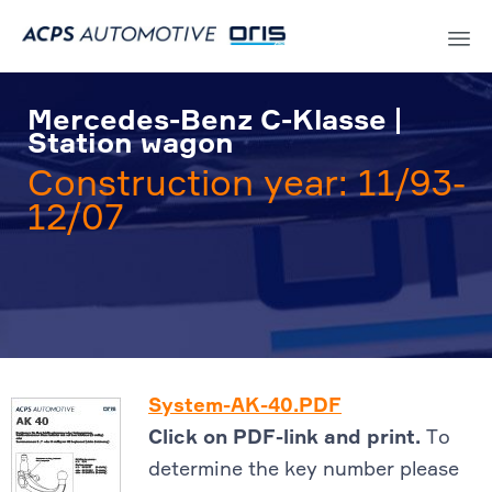
Sk
to
Mercedes-Benz C-Klasse |
co
Station wagon
Construction year: 11/93-
12/07
System-AK-40.PDF
Click on PDF-link and print.
To
determine the key number please