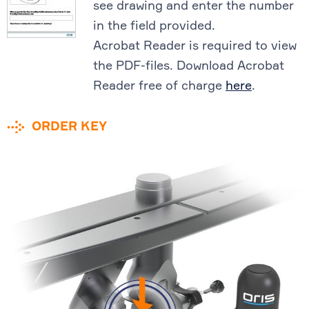
see drawing and enter the number
in the field provided.
Acrobat Reader is required to view
the PDF-files. Download Acrobat
Reader free of charge
here
.
ORDER KEY