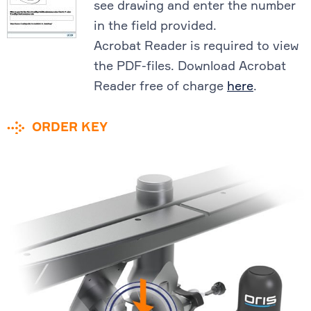
see drawing and enter the number
in the field provided.
Acrobat Reader is required to view
the PDF-files. Download Acrobat
Reader free of charge
here
.
ORDER KEY