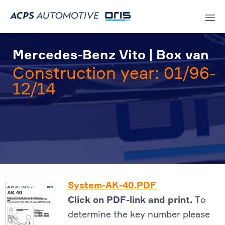
Sk
to
Mercedes-Benz Vito | Box van
co
Construction year: 01/96-
12/14
System-AK-40.PDF
Click on PDF-link and print.
To
determine the key number please