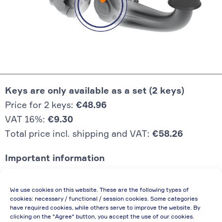
Keys are only available as a set (2 keys)
Price for 2 keys:
€48.96
VAT 16%:
€9.30
Total price incl. shipping and VAT:
€58.26
Important information
Price quoted also applies to commercial
We use cookies on this website. These are the following types of
enterprises (net price, without discount)
cookies: necessary / functional / session cookies. Some categories
have required cookies, while others serve to improve the website. By
In case of re-issue of an invoice, due to
clicking on the "Agree" button, you accept the use of our cookies.