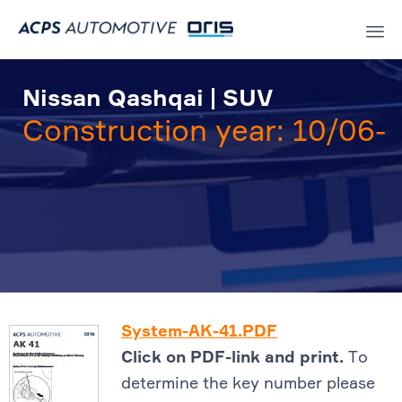
Sk
to
Nissan Qashqai | SUV
co
Construction year: 10/06-
System-AK-41.PDF
Click on PDF-link and print.
To
determine the key number please