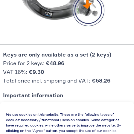
Keys are only available as a set (2 keys)
Price for 2 keys:
€48.96
VAT 16%:
€9.30
Total price incl. shipping and VAT:
€58.26
Important information
Price quoted also applies to commercial
We use cookies on this website. These are the following types of
enterprises (net price, without discount)
cookies: necessary / functional / session cookies. Some categories
have required cookies, while others serve to improve the website. By
In case of re-issue of an invoice, due to
clicking on the "Agree" button, you accept the use of our cookies.