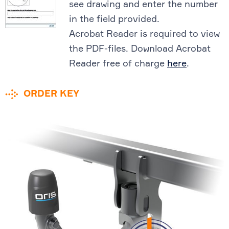
see drawing and enter the number
in the field provided.
Acrobat Reader is required to view
the PDF-files. Download Acrobat
Reader free of charge
here
.
ORDER KEY