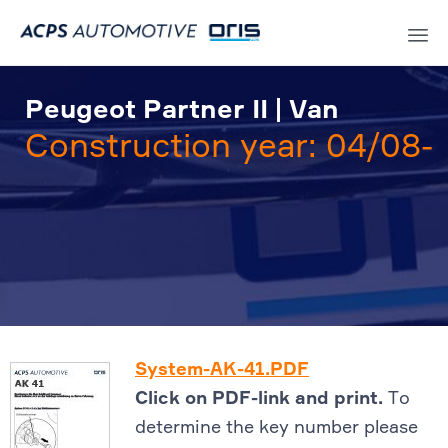
Sk
to
Peugeot Partner II | Van
co
Construction year: 04/08-
System-AK-41.PDF
Click on PDF-link and print.
To
determine the key number please