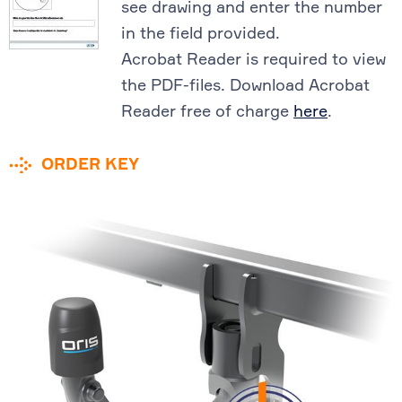
see drawing and enter the number
in the field provided.
Acrobat Reader is required to view
the PDF-files. Download Acrobat
Reader free of charge
here
.
ORDER KEY