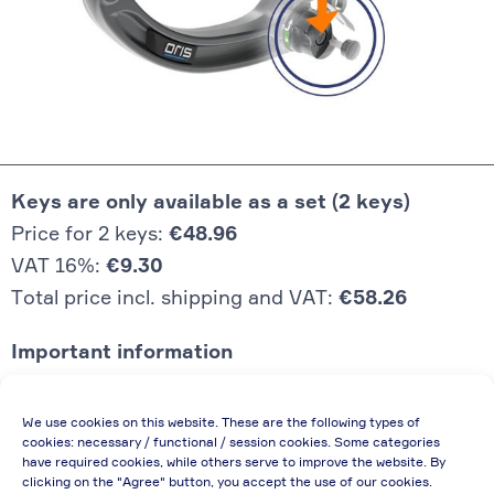
Keys are only available as a set (2 keys)
Price for 2 keys:
€48.96
VAT 16%:
€9.30
Total price incl. shipping and VAT:
€58.26
Important information
Price quoted also applies to commercial
We use cookies on this website. These are the following types of
enterprises (net price, without discount)
cookies: necessary / functional / session cookies. Some categories
have required cookies, while others serve to improve the website. By
In case of re-issue of an invoice, due to
clicking on the "Agree" button, you accept the use of our cookies.