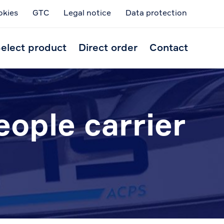
okies
GTC
Legal notice
Data protection
Skip
to
elect product
Direct order
Contact
conten
eople carrier