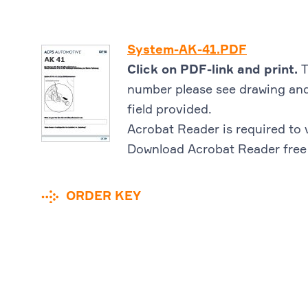
System-AK-41.PDF
Click on PDF-link and print.
T
number please see drawing and
field provided.
Acrobat Reader is required to 
Download Acrobat Reader free
ORDER KEY