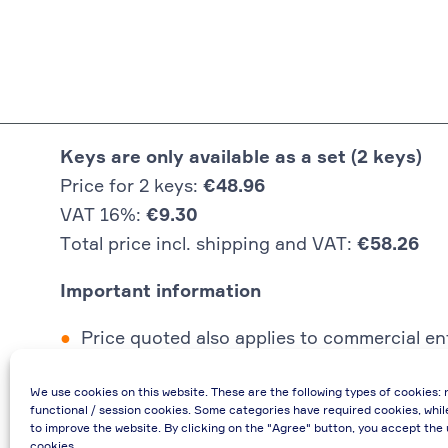
Keys are only available as a set (2 keys)
Price for 2 keys:
€48.96
VAT 16%:
€9.30
Total price incl. shipping and VAT:
€58.26
Important information
Price quoted also applies to commercial ent
In case of re-issue of an invoice, due to i
We use cookies on this website. These are the following types of cookies: 
If you have any questions, please contact 
functional / session cookies. Some categories have required cookies, whil
€48.96 incl. shipping cost when providing
to improve the website. By clicking on the "Agree" button, you accept the 
cookies.