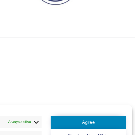
harged
Always active
Agree