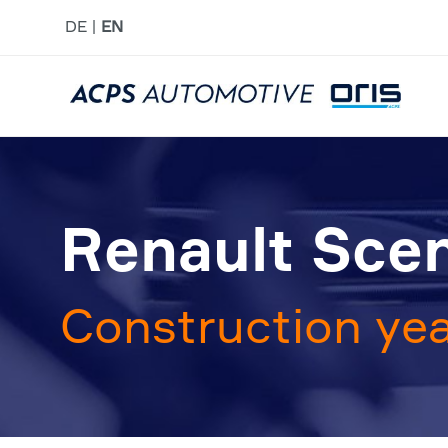
DE
EN
Renault Sceni
Construction yea