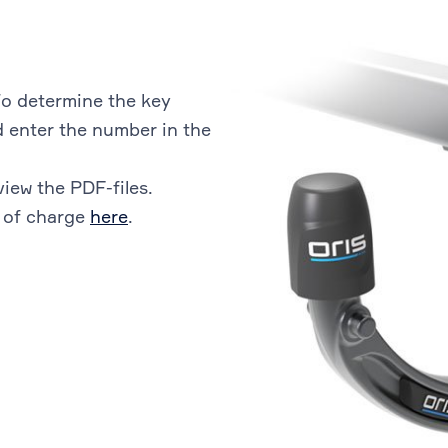
o determine the key
 enter the number in the
view the PDF-files.
 of charge
here
.