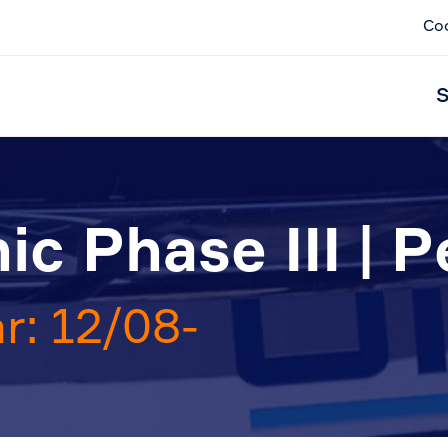
Co
S
c Phase III | P
r: 12/08-