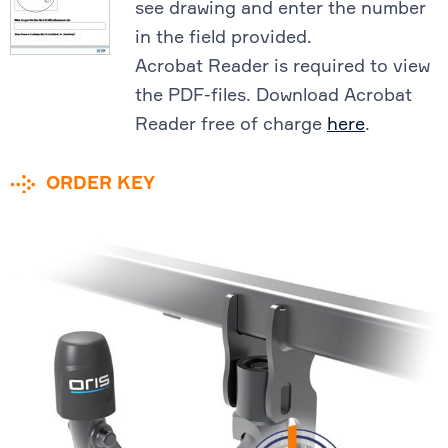
see drawing and enter the number
in the field provided.
Acrobat Reader is required to view
the PDF-files. Download Acrobat
Reader free of charge
here
.
ORDER KEY