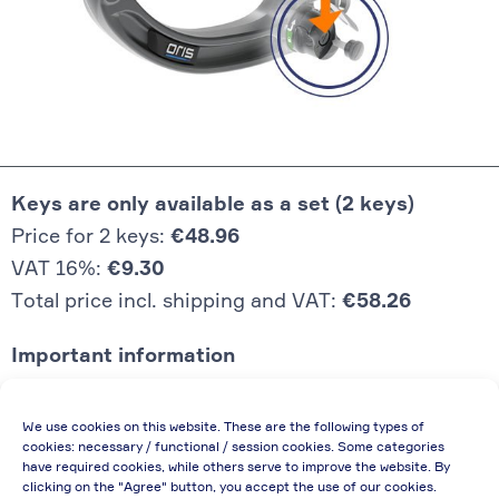
Keys are only available as a set (2 keys)
Price for 2 keys:
€48.96
VAT 16%:
€9.30
Total price incl. shipping and VAT:
€58.26
Important information
Price quoted also applies to commercial
We use cookies on this website. These are the following types of
enterprises (net price, without discount)
cookies: necessary / functional / session cookies. Some categories
have required cookies, while others serve to improve the website. By
In case of re-issue of an invoice, due to
clicking on the "Agree" button, you accept the use of our cookies.