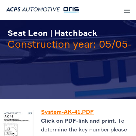
Sk
to
Seat Leon | Hatchback
co
Construction year: 05/05-
System-AK-41.PDF
Click on PDF-link and print.
To
determine the key number please