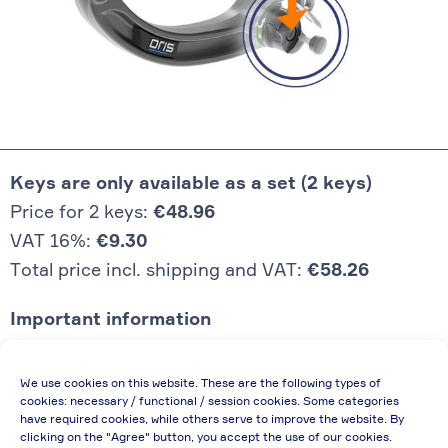
Keys are only available as a set (2 keys)
Price for 2 keys:
€48.96
VAT 16%:
€9.30
Total price incl. shipping and VAT:
€58.26
Important information
Price quoted also applies to commercial
We use cookies on this website. These are the following types of
enterprises (net price, without discount)
cookies: necessary / functional / session cookies. Some categories
have required cookies, while others serve to improve the website. By
In case of re-issue of an invoice, due to
clicking on the "Agree" button, you accept the use of our cookies.