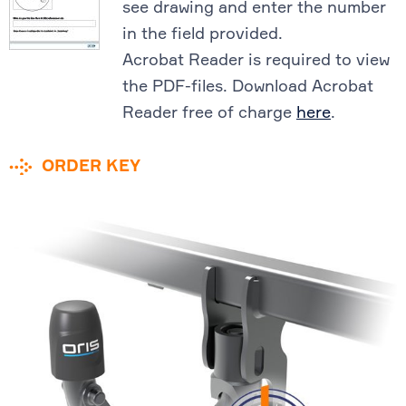
see drawing and enter the number
in the field provided.
Acrobat Reader is required to view
the PDF-files. Download Acrobat
Reader free of charge
here
.
ORDER KEY