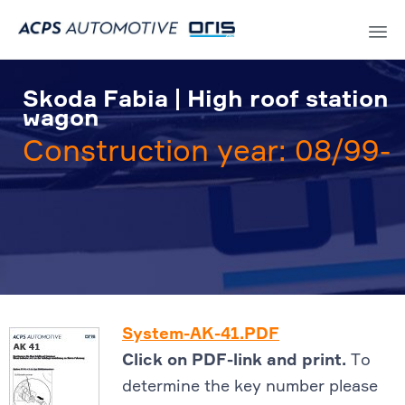
Sk
to
Skoda Fabia | High roof station
co
wagon
Construction year: 08/99-
System-AK-41.PDF
Click on PDF-link and print.
To
determine the key number please