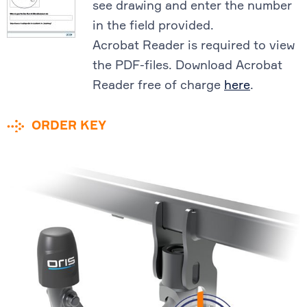
see drawing and enter the number
in the field provided.
Acrobat Reader is required to view
the PDF-files. Download Acrobat
Reader free of charge
here
.
ORDER KEY