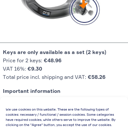
Keys are only available as a set (2 keys)
Price for 2 keys:
€48.96
VAT 16%:
€9.30
Total price incl. shipping and VAT:
€58.26
Important information
Price quoted also applies to commercial
We use cookies on this website. These are the following types of
enterprises (net price, without discount)
cookies: necessary / functional / session cookies. Some categories
have required cookies, while others serve to improve the website. By
In case of re-issue of an invoice, due to
clicking on the "Agree" button, you accept the use of our cookies.