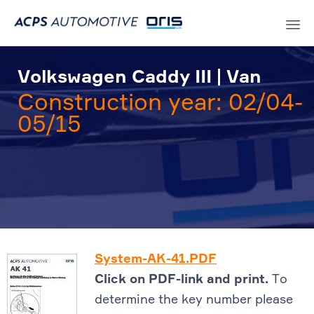
Sk
to
Volkswagen Caddy III | Van
co
Construction year: 02/04-
05/15
System-AK-41.PDF
Click on PDF-link and print.
To
determine the key number please