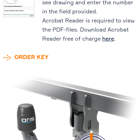
see drawing and enter the number
in the field provided.
Acrobat Reader is required to view
the PDF-files. Download Acrobat
Reader free of charge
here
.
ORDER KEY