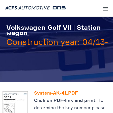
Sk
to
Volkswagen Golf VII | Station
co
wagon
Construction year: 04/13-
System-AK-41.PDF
Click on PDF-link and print.
To
determine the key number please