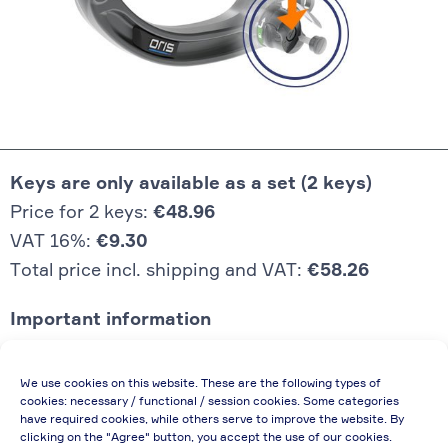
Keys are only available as a set (2 keys)
Price for 2 keys:
€48.96
VAT 16%:
€9.30
Total price incl. shipping and VAT:
€58.26
Important information
Price quoted also applies to commercial
We use cookies on this website. These are the following types of
enterprises (net price, without discount)
cookies: necessary / functional / session cookies. Some categories
have required cookies, while others serve to improve the website. By
In case of re-issue of an invoice, due to
clicking on the "Agree" button, you accept the use of our cookies.