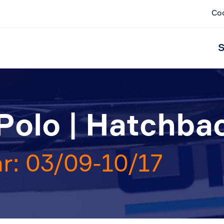
Co
S
Polo | Hatchba
r: 03/09-10/17