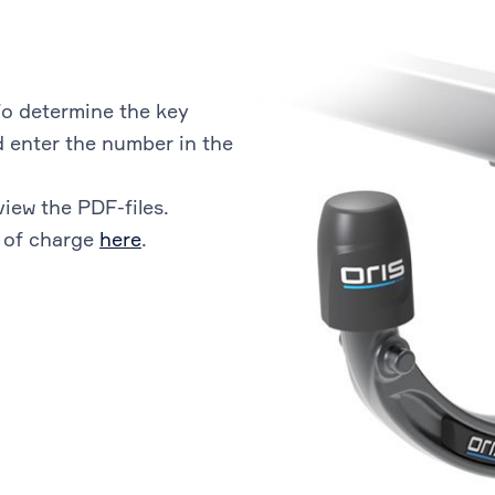
o determine the key
 enter the number in the
view the PDF-files.
 of charge
here
.