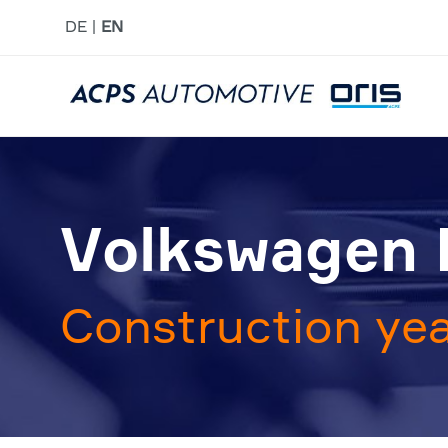
DE
EN
Volkswagen 
Construction yea