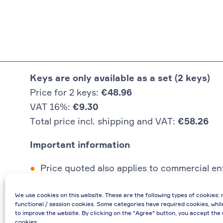
Keys are only available as a set (2 keys)
Price for 2 keys:
€48.96
VAT 16%:
€9.30
Total price incl. shipping and VAT:
€58.26
Important information
Price quoted also applies to commercial ent
In case of re-issue of an invoice, due to i
We use cookies on this website. These are the following types of cookies: 
If you have any questions, please contact 
functional / session cookies. Some categories have required cookies, whil
€48.96 incl. shipping cost when providing
to improve the website. By clicking on the "Agree" button, you accept the 
cookies.