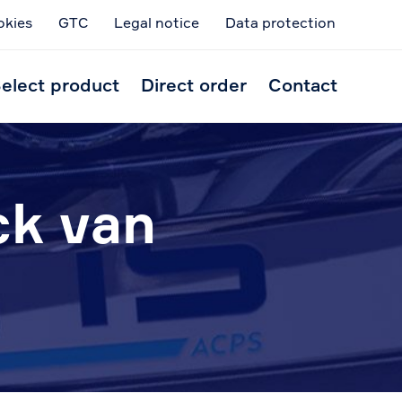
okies
GTC
Legal notice
Data protection
Skip
to
elect product
Direct order
Contact
conten
ck van