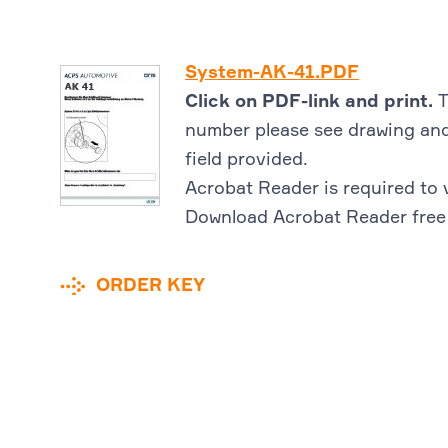
System-AK-41.PDF
Click on PDF-link and print.
T
number please see drawing and
field provided.
Acrobat Reader is required to 
Download Acrobat Reader free
ORDER KEY