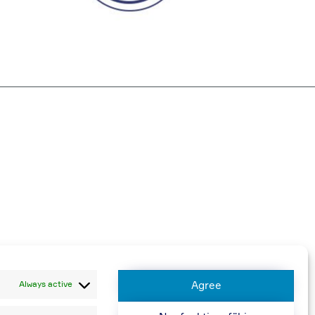
harged
Always active
Agree