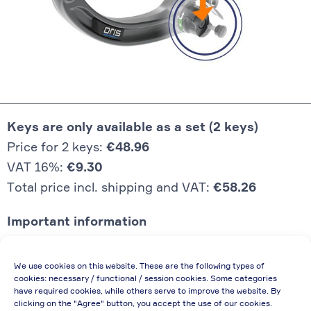
Keys are only available as a set (2 keys)
Price for 2 keys:
€48.96
VAT 16%:
€9.30
Total price incl. shipping and VAT:
€58.26
Important information
Price quoted also applies to commercial
We use cookies on this website. These are the following types of
enterprises (net price, without discount)
cookies: necessary / functional / session cookies. Some categories
have required cookies, while others serve to improve the website. By
In case of re-issue of an invoice, due to
clicking on the "Agree" button, you accept the use of our cookies.