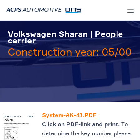
Sk
to
Volkswagen Sharan | People
co
carrier
Construction year: 05/00-
System-AK-41.PDF
Click on PDF-link and print.
To
determine the key number please