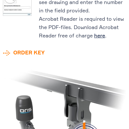
see drawing and enter the number
in the field provided.
Acrobat Reader is required to view
the PDF-files. Download Acrobat
Reader free of charge
here
.
ORDER KEY