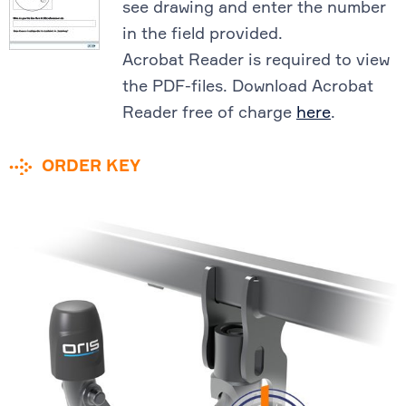
see drawing and enter the number
in the field provided.
Acrobat Reader is required to view
the PDF-files. Download Acrobat
Reader free of charge
here
.
ORDER KEY