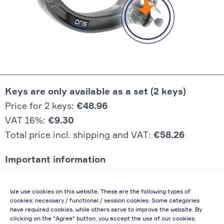
Keys are only available as a set (2 keys)
Price for 2 keys:
€48.96
VAT 16%:
€9.30
Total price incl. shipping and VAT:
€58.26
Important information
Price quoted also applies to commercial
We use cookies on this website. These are the following types of
enterprises (net price, without discount)
cookies: necessary / functional / session cookies. Some categories
have required cookies, while others serve to improve the website. By
In case of re-issue of an invoice, due to
clicking on the "Agree" button, you accept the use of our cookies.