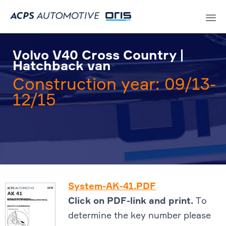
Sk
to
Volvo V40 Cross Country |
co
Hatchback van
Construction year: 09/13-
12/15
System-AK-41.PDF
Click on PDF-link and print.
To
determine the key number please