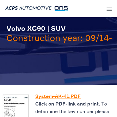
Sk
to
Volvo XC90 | SUV
co
Construction year: 09/14-
System-AK-41.PDF
Click on PDF-link and print.
To
determine the key number please