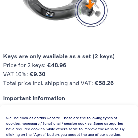
Keys are only available as a set (2 keys)
Price for 2 keys:
€48.96
VAT 16%:
€9.30
Total price incl. shipping and VAT:
€58.26
Important information
Price quoted also applies to commercial
We use cookies on this website. These are the following types of
enterprises (net price, without discount)
cookies: necessary / functional / session cookies. Some categories
have required cookies, while others serve to improve the website. By
In case of re-issue of an invoice, due to
clicking on the "Agree" button, you accept the use of our cookies.