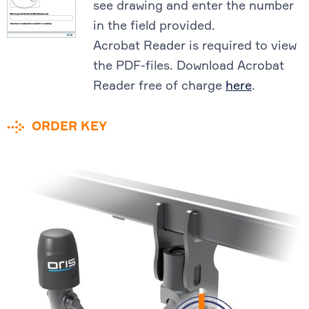
see drawing and enter the number
in the field provided.
Acrobat Reader is required to view
the PDF-files. Download Acrobat
Reader free of charge
here
.
ORDER KEY