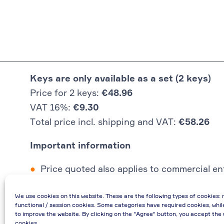
Keys are only available as a set (2 keys)
Price for 2 keys:
€48.96
VAT 16%:
€9.30
Total price incl. shipping and VAT:
€58.26
Important information
Price quoted also applies to commercial ent
In case of re-issue of an invoice, due to i
We use cookies on this website. These are the following types of cookies: 
If you have any questions, please contact 
functional / session cookies. Some categories have required cookies, whil
€48.96 incl. shipping cost when providing
to improve the website. By clicking on the "Agree" button, you accept the 
cookies.