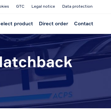
okies
GTC
Legal notice
Data protection
Skip
to
elect product
Direct order
Contact
conten
Hatchback