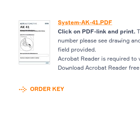
System-AK-41.PDF
Click on PDF-link and print.
T
number please see drawing and
field provided.
Acrobat Reader is required to 
Download Acrobat Reader free
ORDER KEY