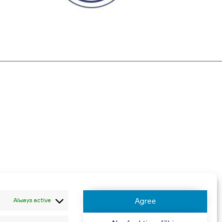
harged
Always active
Agree