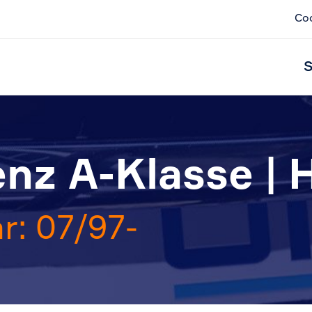
Co
S
nz A-Klasse | 
r: 07/97-