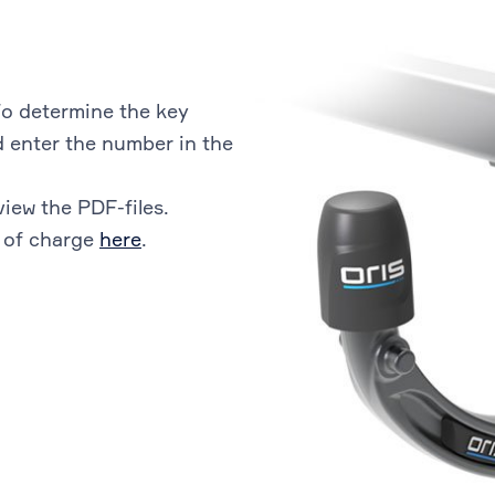
o determine the key
 enter the number in the
view the PDF-files.
 of charge
here
.