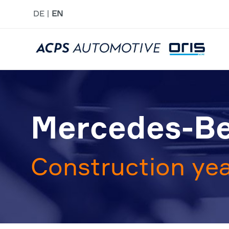
DE
EN
Mercedes-Be
Construction yea