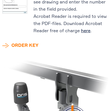
see drawing and enter the number
in the field provided.
Acrobat Reader is required to view
the PDF-files. Download Acrobat
Reader free of charge
here
.
ORDER KEY