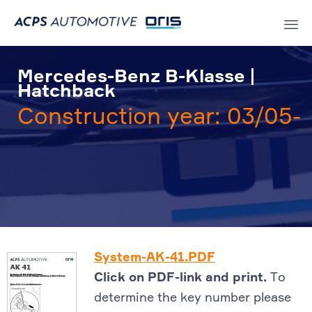
Sk
to
Mercedes-Benz B-Klasse |
co
Hatchback
Construction year: 03/05-
System-AK-41.PDF
Click on PDF-link and print.
To
determine the key number please