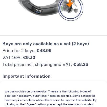
Keys are only available as a set (2 keys)
Price for 2 keys:
€48.96
VAT 16%:
€9.30
Total price incl. shipping and VAT:
€58.26
Important information
Price quoted also applies to commercial
We use cookies on this website. These are the following types of
enterprises (net price, without discount)
cookies: necessary / functional / session cookies. Some categories
have required cookies, while others serve to improve the website. By
In case of re-issue of an invoice, due to
clicking on the "Agree" button, you accept the use of our cookies.