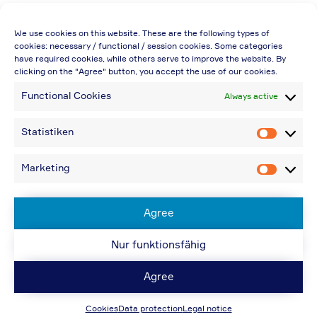
Price quoted also applies to commercial
We use cookies on this website. These are the following types of
enterprises (net price, without discount)
cookies: necessary / functional / session cookies. Some categories
have required cookies, while others serve to improve the website. By
In case of re-issue of an invoice, due to
clicking on the "Agree" button, you accept the use of our cookies.
incorrect information, an additional fee of
Functional Cookies
Always active
€20.00 is charged
If you have any questions, please contact us
Statistiken
Statistik
by the e-Mail-address provided under
"Contact"
Marketing
Marketin
€48.96 incl. shipping cost when providing a
VAT-ID. or ordering from a non-EU-country
Agree
Nur funktionsfähig
© ACPS Automotive 2019
| Website:
ACPS
Automotive
| Website:
ORIS
Agree
Design und Konzeption
www.hela.com
Cookies
Data protection
Legal notice