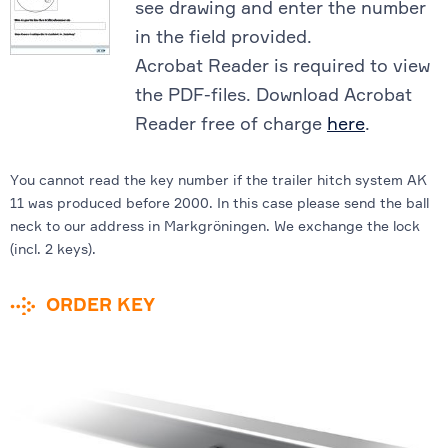
see drawing and enter the number
in the field provided.
Acrobat Reader is required to view
the PDF-files. Download Acrobat
Reader free of charge
here
.
You cannot read the key number if the trailer hitch system AK
11 was produced before 2000. In this case please send the ball
neck to our address in Markgröningen. We exchange the lock
(incl. 2 keys).
ORDER KEY