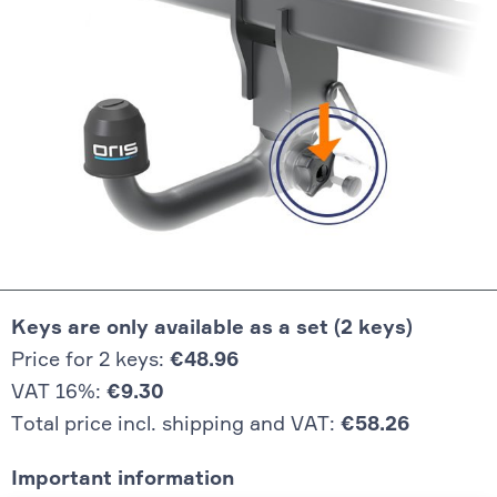
Keys are only available as a set (2 keys)
Price for 2 keys:
€48.96
VAT 16%:
€9.30
Total price incl. shipping and VAT:
€58.26
Important information