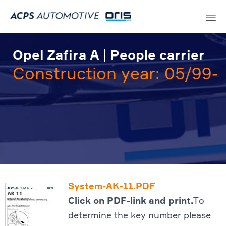
Sk
to
Opel Zafira A | People carrier
co
Construction year: 05/99-
System-AK-11.PDF
Click on PDF-link and print.
To
determine the key number please