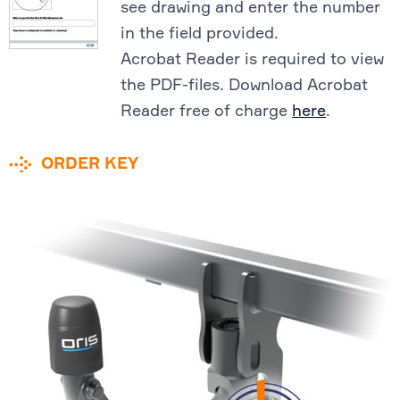
see drawing and enter the number
in the field provided.
Acrobat Reader is required to view
the PDF-files. Download Acrobat
Reader free of charge
here
.
ORDER KEY