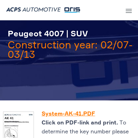
Sk
to
Peugeot 4007 | SUV
co
Construction year: 02/07-
03/13
System-AK-41.PDF
Click on PDF-link and print.
To
determine the key number please