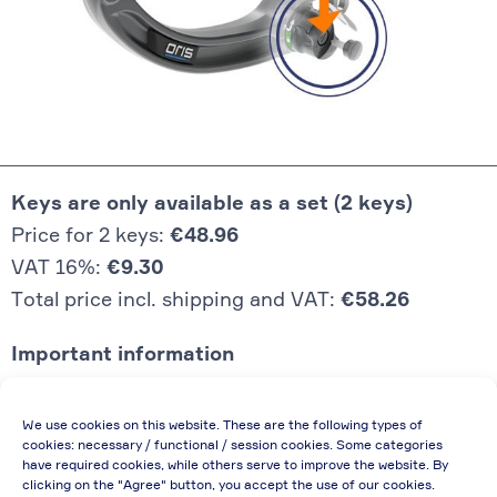
Keys are only available as a set (2 keys)
Price for 2 keys:
€48.96
VAT 16%:
€9.30
Total price incl. shipping and VAT:
€58.26
Important information
Price quoted also applies to commercial
We use cookies on this website. These are the following types of
enterprises (net price, without discount)
cookies: necessary / functional / session cookies. Some categories
have required cookies, while others serve to improve the website. By
In case of re-issue of an invoice, due to
clicking on the "Agree" button, you accept the use of our cookies.