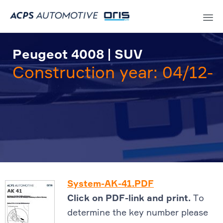
Sk
to
Peugeot 4008 | SUV
co
Construction year: 04/12-
System-AK-41.PDF
Click on PDF-link and print.
To
determine the key number please