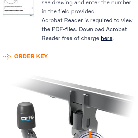
see drawing and enter the number
in the field provided.
Acrobat Reader is required to view
the PDF-files. Download Acrobat
Reader free of charge
here
.
ORDER KEY