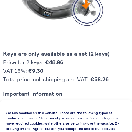
Keys are only available as a set (2 keys)
Price for 2 keys:
€48.96
VAT 16%:
€9.30
Total price incl. shipping and VAT:
€58.26
Important information
Price quoted also applies to commercial
We use cookies on this website. These are the following types of
enterprises (net price, without discount)
cookies: necessary / functional / session cookies. Some categories
have required cookies, while others serve to improve the website. By
In case of re-issue of an invoice, due to
clicking on the "Agree" button, you accept the use of our cookies.