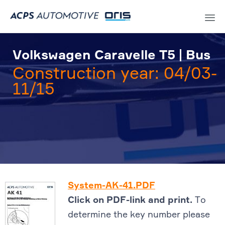
Sk
to
Volkswagen Caravelle T5 | Bus
co
Construction year: 04/03-
11/15
System-AK-41.PDF
Click on PDF-link and print.
To
determine the key number please