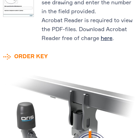
see drawing and enter the number
in the field provided.
Acrobat Reader is required to view
the PDF-files. Download Acrobat
Reader free of charge
here
.
ORDER KEY