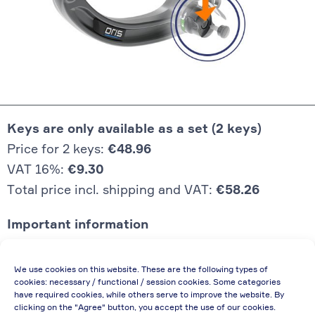
Keys are only available as a set (2 keys)
Price for 2 keys:
€48.96
VAT 16%:
€9.30
Total price incl. shipping and VAT:
€58.26
Important information
Price quoted also applies to commercial
We use cookies on this website. These are the following types of
enterprises (net price, without discount)
cookies: necessary / functional / session cookies. Some categories
have required cookies, while others serve to improve the website. By
In case of re-issue of an invoice, due to
clicking on the "Agree" button, you accept the use of our cookies.